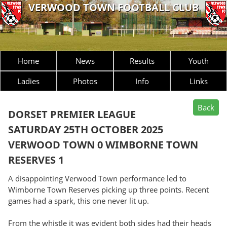
VERWOOD TOWN FOOTBALL CLUB
Home
News
Results
Youth
Ladies
Photos
Info
Links
DORSET PREMIER LEAGUE
SATURDAY 25TH OCTOBER 2025
VERWOOD TOWN 0 WIMBORNE TOWN
RESERVES 1
A disappointing Verwood Town performance led to
Wimborne Town Reserves picking up three points. Recent
games had a spark, this one never lit up.
From the whistle it was evident both sides had their heads