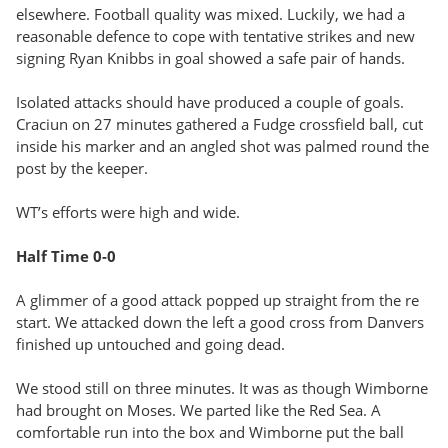
elsewhere. Football quality was mixed. Luckily, we had a
reasonable defence to cope with tentative strikes and new
signing Ryan Knibbs in goal showed a safe pair of hands.
Isolated attacks should have produced a couple of goals.
Craciun on 27 minutes gathered a Fudge crossfield ball, cut
inside his marker and an angled shot was palmed round the
post by the keeper.
WT’s efforts were high and wide.
Half Time 0-0
A glimmer of a good attack popped up straight from the re
start. We attacked down the left a good cross from Danvers
finished up untouched and going dead.
We stood still on three minutes. It was as though Wimborne
had brought on Moses. We parted like the Red Sea. A
comfortable run into the box and Wimborne put the ball