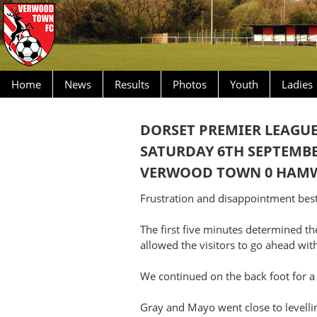
Home
News
Results
Photos
Youth
Ladies
DORSET PREMIER LEAGU
SATURDAY 6TH SEPTEMBE
VERWOOD TOWN 0 HAMWO
Frustration and disappointment best 
The first five minutes determined t
allowed the visitors to go ahead wit
We continued on the back foot for a
Gray and Mayo went close to levellin