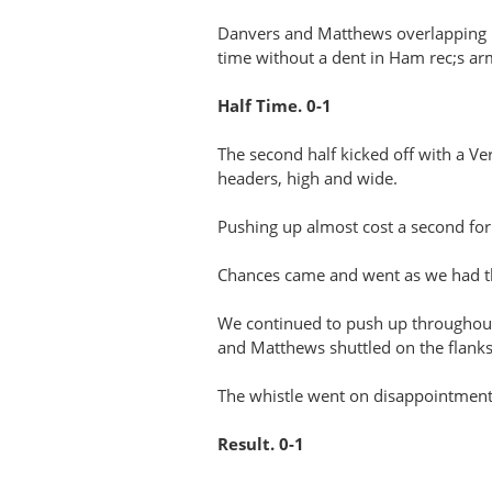
Danvers and Matthews overlapping run
time without a dent in Ham rec;s a
Half Time. 0-1
The second half kicked off with a V
headers, high and wide.
Pushing up almost cost a second fo
Chances came and went as we had the
We continued to push up throughout 
and Matthews shuttled on the flanks
The whistle went on disappointment w
Result. 0-1