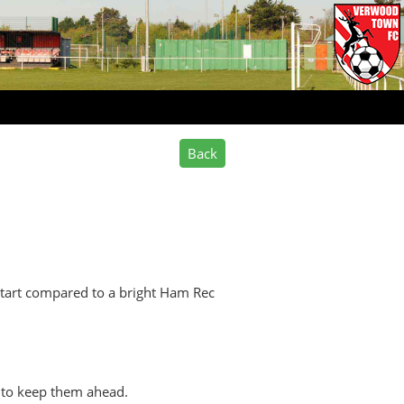
start compared to a bright Ham Rec
t to keep them ahead.