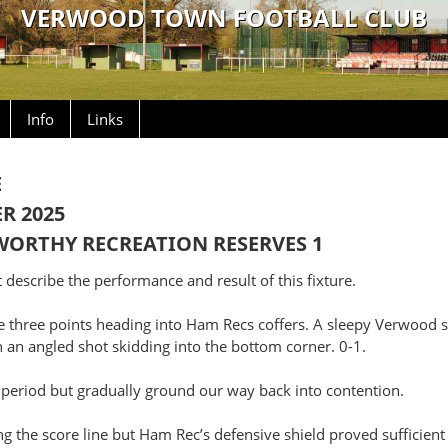
VERWOOD TOWN FOOTBALL CLUB
Info
Links
E
R 2025
RTHY RECREATION RESERVES 1
describe the performance and result of this fixture.
he three points heading into Ham Recs coffers. A sleepy Verwood 
h an angled shot skidding into the bottom corner. 0-1.
 period but gradually ground our way back into contention.
g the score line but Ham Rec’s defensive shield proved sufficien