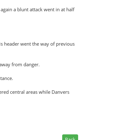
gain a blunt attack went in at half
is header went the way of previous
 away from danger.
tance.
ered central areas while Danvers