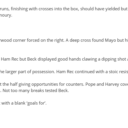
s, finishing with crosses into the box, should have yielded but a
rmoury.
erwood corner forced on the right. A deep cross found Mayo but h
r Ham Rec but Beck displayed good hands clawing a dipping shot
 larger part of possession. Ham Rec continued with a stoic resis
the half giving opportunities for counters. Pope and Harvey cov
. Not too many breaks tested Beck.
ith a blank ‘goals for’.