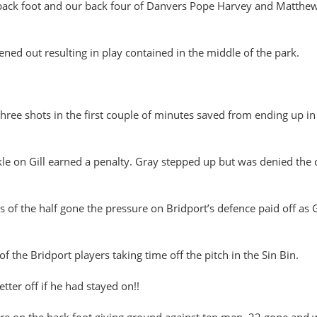
e back foot and our back four of Danvers Pope Harvey and Matthew
ened out resulting in play contained in the middle of the park.
three shots in the first couple of minutes saved from ending up in 
ckle on Gill earned a penalty. Gray stepped up but was denied the 
of the half gone the pressure on Bridport’s defence paid off as Gi
of the Bridport players taking time off the pitch in the Sin Bin.
ter off if he had stayed on!!