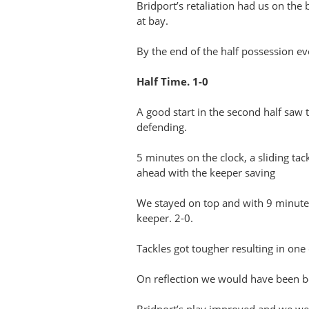
Bridport’s retaliation had us on th
at bay.
By the end of the half possession ev
Half Time. 1-0
A good start in the second half saw 
defending.
5 minutes on the clock, a sliding ta
ahead with the keeper saving
We stayed on top and with 9 minutes 
keeper. 2-0.
Tackles got tougher resulting in one 
On reflection we would have been bet