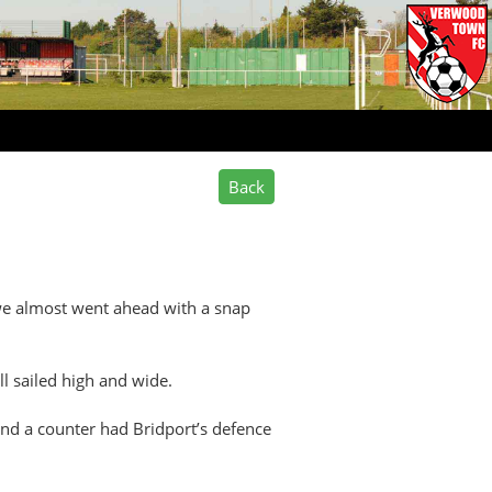
 we almost went ahead with a snap
ll sailed high and wide.
and a counter had Bridport’s defence