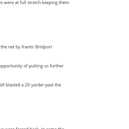
s were at full stretch keeping them
the net by frantic Bridport
opportunity of putting us further
ll blasted a 20 yarder past the