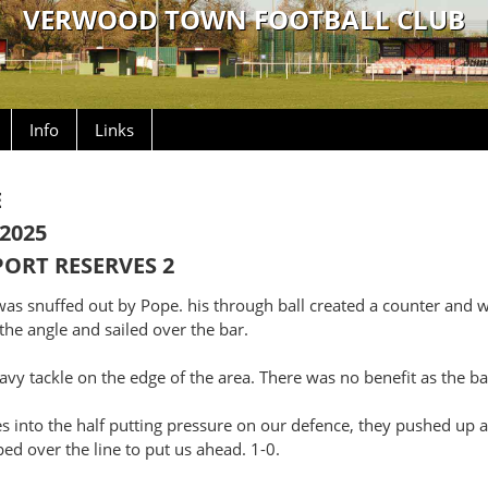
VERWOOD TOWN FOOTBALL CLUB
Info
Links
E
2025
ORT RESERVES 2
e was snuffed out by Pope. his through ball created a counter and
the angle and sailed over the bar.
avy tackle on the edge of the area. There was no benefit as the ba
es into the half putting pressure on our defence, they pushed up 
ped over the line to put us ahead. 1-0.