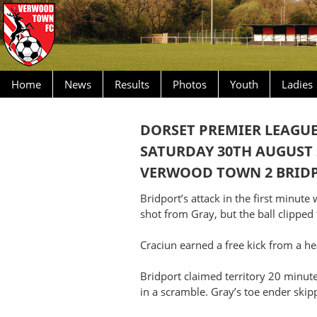
Home
News
Results
Photos
Youth
Ladies
DORSET PREMIER LEAGU
SATURDAY 30TH AUGUST 
VERWOOD TOWN 2 BRIDP
Bridport’s attack in the first minut
shot from Gray, but the ball clipped 
Craciun earned a free kick from a he
Bridport claimed territory 20 minut
in a scramble. Gray’s toe ender skip