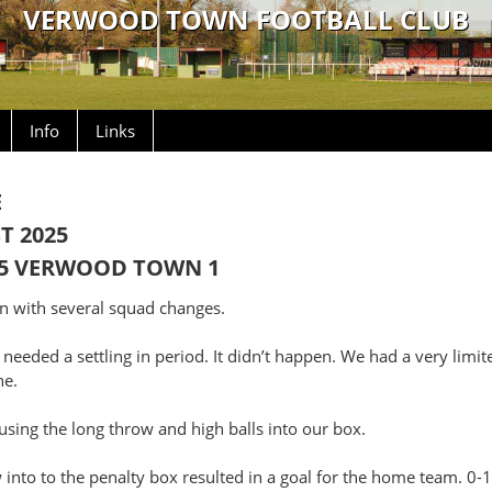
VERWOOD TOWN FOOTBALL CLUB
Info
Links
E
T 2025
5 VERWOOD TOWN 1
 with several squad changes.
 needed a settling in period. It didn’t happen. We had a very limite
ne.
sing the long throw and high balls into our box.
into to the penalty box resulted in a goal for the home team. 0-1