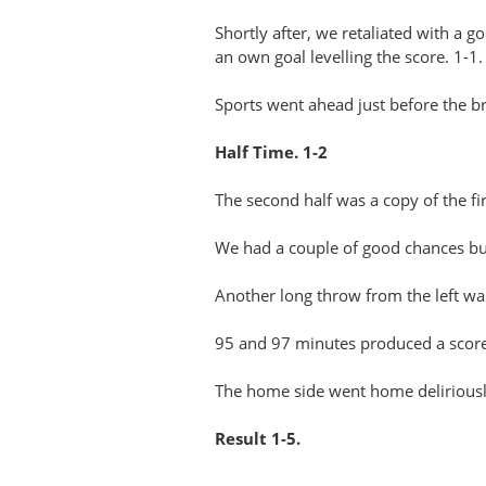
Shortly after, we retaliated with a 
an own goal levelling the score. 1-1.
Sports went ahead just before the br
Half Time. 1-2
The second half was a copy of the fi
We had a couple of good chances but 
Another long throw from the left wa
95 and 97 minutes produced a score 
The home side went home deliriousl
Result 1-5.