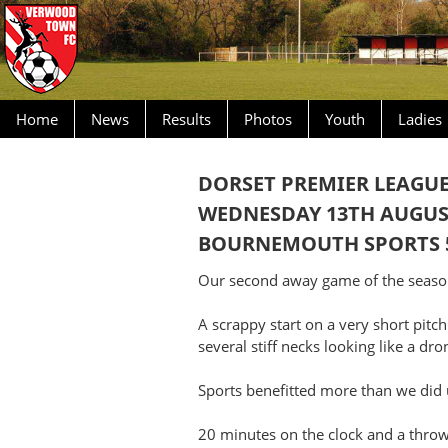
Home
News
Results
Photos
Youth
Ladies
DORSET PREMIER LEAGU
WEDNESDAY 13TH AUGUS
BOURNEMOUTH SPORTS 
Our second away game of the season
A scrappy start on a very short pitch
several stiff necks looking like a dro
Sports benefitted more than we did u
20 minutes on the clock and a throw 