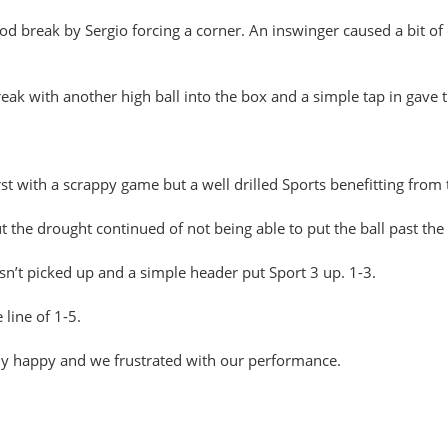
good break by Sergio forcing a corner. An inswinger caused a bit o
eak with another high ball into the box and a simple tap in gave t
rst with a scrappy game but a well drilled Sports benefitting from 
the drought continued of not being able to put the ball past the
sn’t picked up and a simple header put Sport 3 up. 1-3.
line of 1-5.
y happy and we frustrated with our performance.