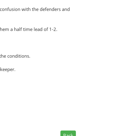
f confusion with the defenders and
hem a half time lead of 1-2.
the conditions.
 keeper.