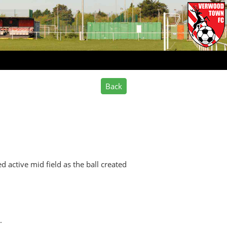
d active mid field as the ball created
.